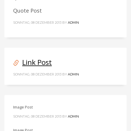
Quote Post
SONNTAG, 08 DEZEMBER 2013
BY
ADMIN
Link Post
SONNTAG, 08 DEZEMBER 2013
BY
ADMIN
Image Post
SONNTAG, 08 DEZEMBER 2013
BY
ADMIN
Image Post