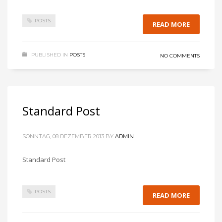
POSTS
READ MORE
PUBLISHED IN
POSTS
NO COMMENTS
Standard Post
SONNTAG, 08 DEZEMBER 2013
BY
ADMIN
Standard Post
POSTS
READ MORE