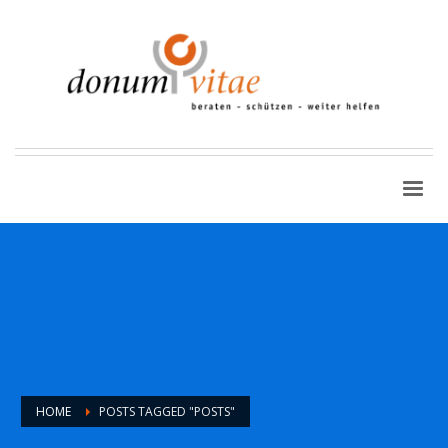
HOME
POSTS TAGGED "POSTS"