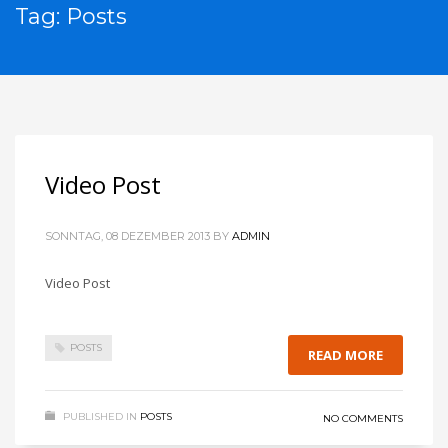
Tag: Posts
Video Post
SONNTAG, 08 DEZEMBER 2013
BY
ADMIN
Video Post
POSTS
READ MORE
PUBLISHED IN
POSTS
NO COMMENTS