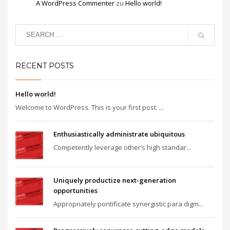
A WordPress Commenter
zu
Hello world!
RECENT POSTS
Hello world!
Welcome to WordPress. This is your first post. ...
Enthusiastically administrate ubiquitous
Competently leverage other’s high standar...
Uniquely productize next-generation
opportunities
Appropriately pontificate synergistic para digm...