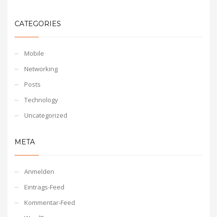
CATEGORIES
Mobile
Networking
Posts
Technology
Uncategorized
META
Anmelden
Eintrags-Feed
Kommentar-Feed