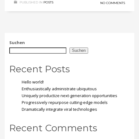
PUBLISHED IN
POSTS
NO COMMENTS
Suchen
Suchen
Recent Posts
Hello world!
Enthusiastically administrate ubiquitous
Uniquely productize next-generation opportunities
Progressively repurpose cutting-edge models
Dramatically integrate viral technologies
Recent Comments