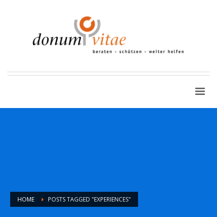
HOME
POSTS TAGGED "EXPERIENCES"