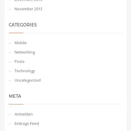
November 2013
CATEGORIES
Mobile
Networking
Posts
Technology
Uncategorized
META
Anmelden
Eintrags-Feed