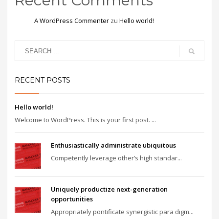
Recent Comments
A WordPress Commenter
zu
Hello world!
RECENT POSTS
Hello world!
Welcome to WordPress. This is your first post. ...
Enthusiastically administrate ubiquitous
Competently leverage other’s high standar...
Uniquely productize next-generation
opportunities
Appropriately pontificate synergistic para digm...