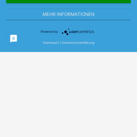
MEHR INFORMATIONEN
Powered by
Impressum
|
Datenschutzerklärung