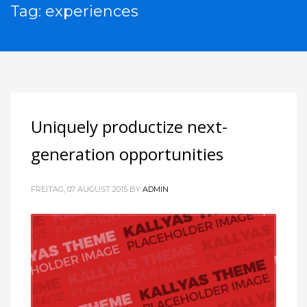
Tag: experiences
Uniquely productize next-
generation opportunities
FREITAG, 07 AUGUST 2015
BY
ADMIN