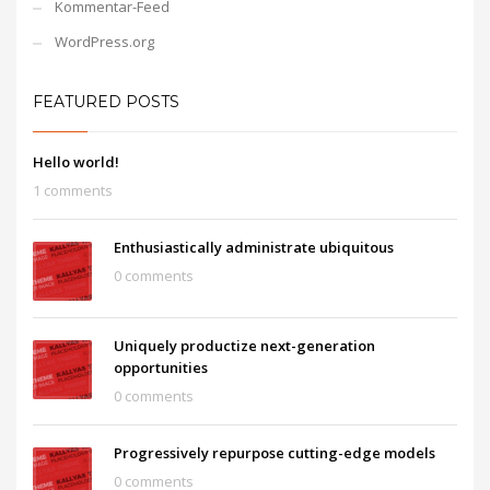
Kommentar-Feed
WordPress.org
FEATURED POSTS
Hello world!
1 comments
Enthusiastically administrate ubiquitous
0 comments
Uniquely productize next-generation
opportunities
0 comments
Progressively repurpose cutting-edge models
0 comments