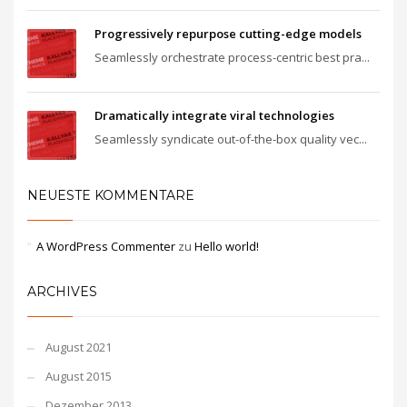
Progressively repurpose cutting-edge models
Seamlessly orchestrate process-centric best pra...
Dramatically integrate viral technologies
Seamlessly syndicate out-of-the-box quality vec...
NEUESTE KOMMENTARE
A WordPress Commenter
zu
Hello world!
ARCHIVES
August 2021
August 2015
Dezember 2013