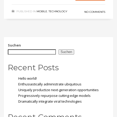
PUBLISHED IN
MOBILE
,
TECHNOLOGY
NO COMMENTS
Suchen
Suchen
Recent Posts
Hello world!
Enthusiastically administrate ubiquitous
Uniquely productize next-generation opportunities
Progressively repurpose cutting-edge models
Dramatically integrate viral technologies